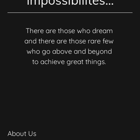
Impossibilites...
There are those who dream
and there are those rare few
who go above and beyond
to achieve great things.
About Us