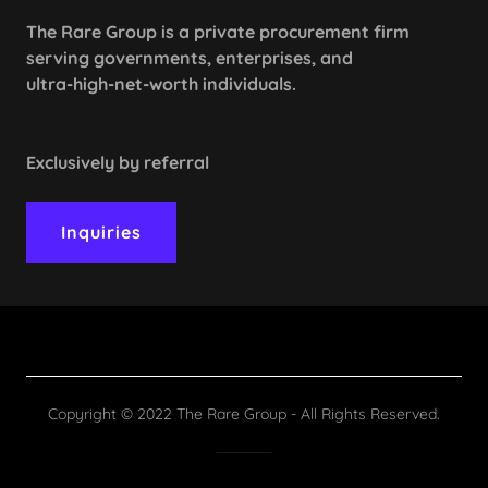
The Rare Group is a private procurement firm
serving governments, enterprises, and
ultra-high-net-worth individuals.
Exclusively by referral
Inquiries
Copyright © 2022 The Rare Group - All Rights Reserved.