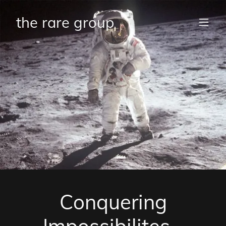
the rare group
Conquering